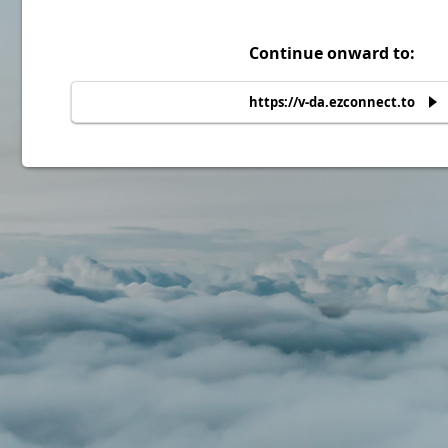
Continue onward to:
https://v-da.ezconnect.to