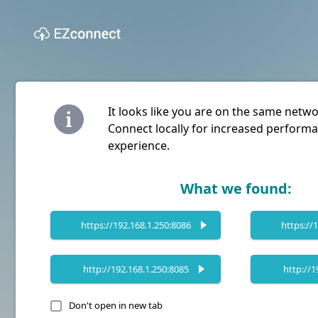
It looks like you are on the same netw
Connect locally for increased performa
experience.
What we found:
https://192.168.1.250:8086
https://
http://192.168.1.250:8085
http://1
Don't open in new tab